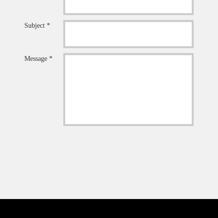
Subject *
Message *