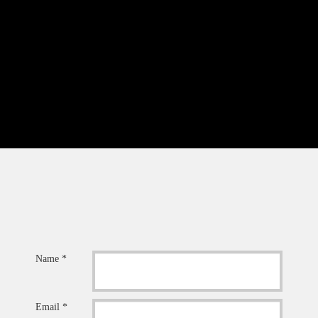
Name *
Email *